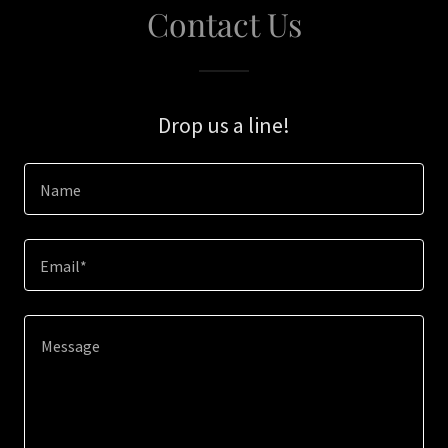
Contact Us
Drop us a line!
Name
Email*