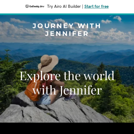
Try Airo AI Builder
|
Start for free
JOURNEY WITH
JENNIFER
Explore the world
with Jennifer