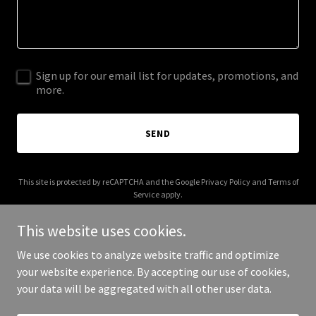
Sign up for our email list for updates, promotions, and
more.
SEND
This site is protected by reCAPTCHA and the Google
Privacy Policy
and
Terms of
Service
apply.
This website uses cookies.
We use cookies to analyze website traffic and optimize
your website experience. By accepting our use of cookies,
Copyright © 2025 Journey with Jennifer - All Rights Reserved.
your data will be aggregated with all other user data.
Powered by